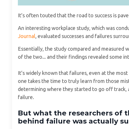
It’s often touted that the road to success is pa
An interesting workplace study, which was cond
Journal
, evaluated successes and failures surro
Essentially, the study compared and measured wh
of the two... and their findings revealed some in
It’s widely known that failures, even at the most
one takes the time to truly learn from those mis
determining where they started to go off track, 
failure.
But what the researchers of t
behind failure was actually su