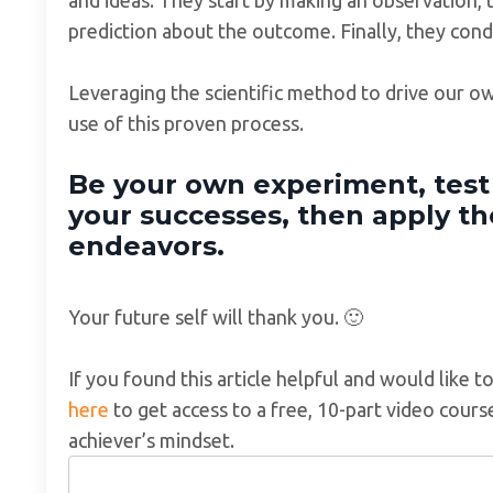
prediction about the outcome. Finally, they cond
Leveraging the scientific method to drive our o
use of this proven process.
Be your own experiment, tes
your successes, then apply th
endeavors.
Your future self will thank you. 🙂
If you found this article helpful and would like 
here
to get access to a free, 10-part video cour
achiever’s mindset.