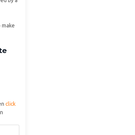
to make
te
hen
click
an