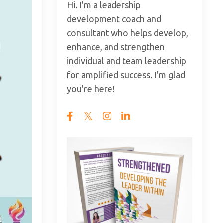
Hi. I'm a leadership
development coach and
consultant who helps develop,
enhance, and strengthen
individual and team leadership
for amplified success. I'm glad
you're here!