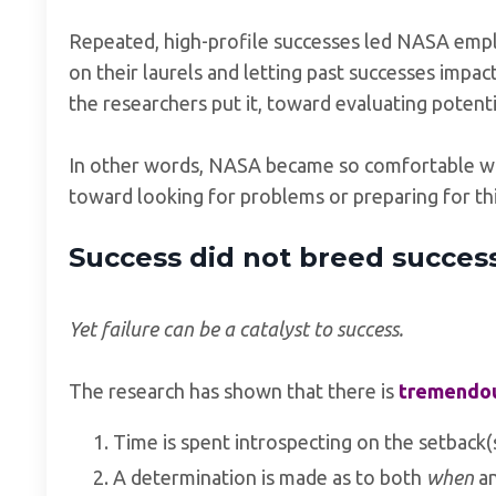
Repeated, high-profile successes led NASA emplo
on their laurels and letting past successes impact
the researchers put it, toward evaluating potent
In other words, NASA became so comfortable with
toward looking for problems or preparing for thi
Success did not breed success i
Yet failure can be a catalyst to success.
The research has shown that there is
tremendous
Time is spent introspecting on the setback(s
A determination is made as to both
when
a