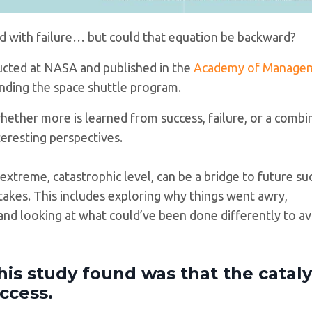
ved with failure… but could that equation be backward?
ucted at NASA and published in the
Academy of Manage
unding the space shuttle program.
ether more is learned from success, failure, or a combi
teresting perspectives.
 extreme, catastrophic level, can be a bridge to future su
takes. This includes exploring why things went awry,
and looking at what could’ve been done differently to av
his study found was that the cataly
ccess.