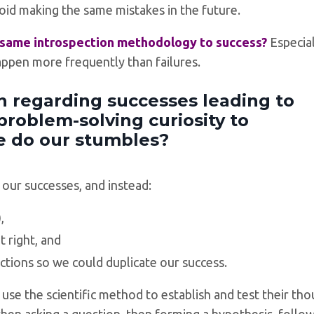
oid making the same mistakes in the future.
s same introspection methodology to success?
Especia
appen more frequently than failures.
 regarding successes leading to
problem-solving curiosity to
e do our stumbles?
 our successes, and instead:
,
 right, and
ctions so we could duplicate our success.
s) use the scientific method to establish and test their th
then asking a question, then forming a hypothesis, follo