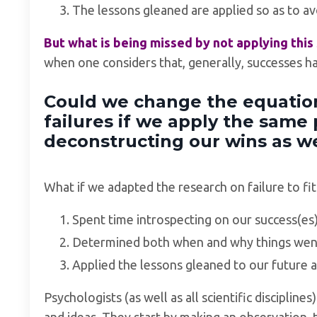
The lessons gleaned are applied so as to av
But what is being missed by not applying thi
when one considers that, generally, successes h
Could we change the equation
failures if we apply the same 
deconstructing our wins as w
What if we adapted the research on failure to fit
Spent time introspecting on our success(es)
Determined both when and why things went
Applied the lessons gleaned to our future a
Psychologists (as well as all scientific discipline
and ideas. They start by making an observation, 