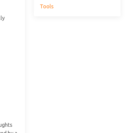
Tools
lly
oughts
wed by a