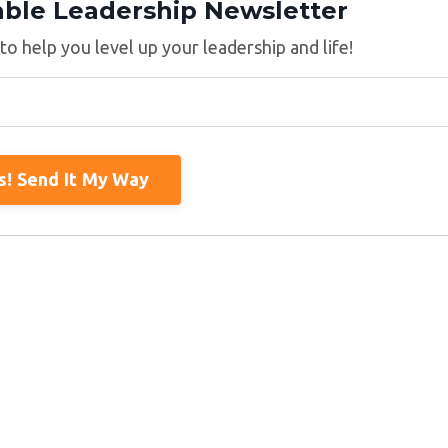
able Leadership Newsletter
 to help you level up your leadership and life!
s! Send It My Way