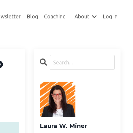
wsletter
Blog
Coaching
About
Log In
o
Laura W. Miner