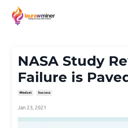
NASA Study Rev
Failure is Pave
Mindset
Success
Jan 23, 2021