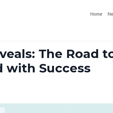
Home
Ne
eals: The Road t
d with Success