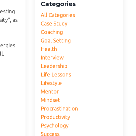
Categories
resting
All Categories
ity”, as
Case Study
Coaching
Goal Setting
nergies
Health
ll.
Interview
Leadership
Life Lessons
Lifestyle
Mentor
Mindset
Procrastination
Productivity
Psychology
Success