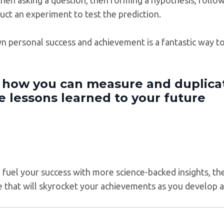
uct an experiment to test the prediction.
wn personal success and achievement is a fantastic way 
t how you can measure and duplica
e lessons learned to your future
to fuel your success with more science-backed insights, t
se that will skyrocket your achievements as you develop 