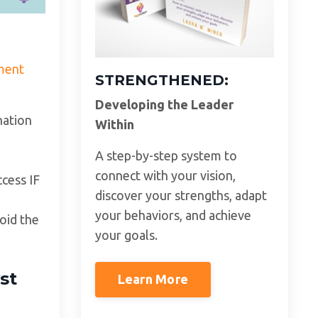
ment
STRENGTHENED:
Developing the Leader
nation
Within
A step-by-step system to
connect with your vision,
ccess IF
discover your strengths, adapt
your behaviors, and achieve
oid the
your goals.
st
Learn More