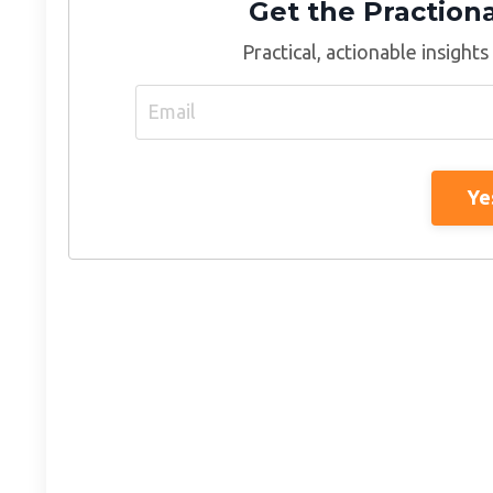
Get the Praction
Practical, actionable insights
Ye