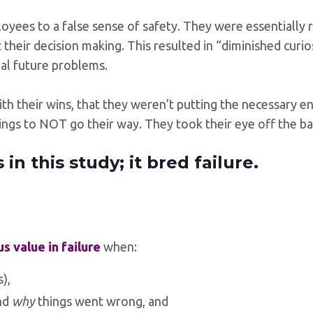
yees to a false sense of safety. They were essentially 
 their decision making. This resulted in “diminished curios
ial future problems.
 their wins, that they weren’t putting the necessary e
ngs to NOT go their way. They took their eye off the ba
n this study; it bred failure.
 value in failure
when:
),
nd
why
things went wrong, and