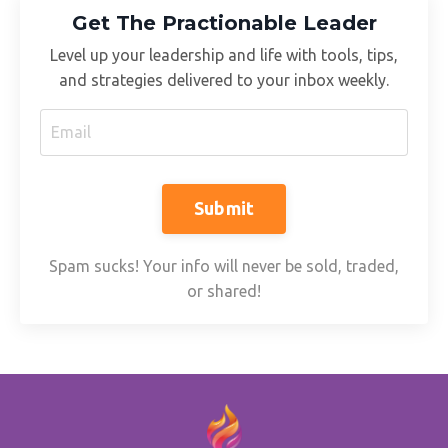
Get The Practionable Leader
Level up your leadership and life with tools, tips,
and strategies delivered to your inbox weekly.
Submit
Spam sucks! Your info will never be sold, traded,
or shared!