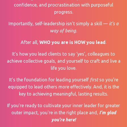
confidence, and procrastination with purposeful
progress.
Importantly, self-leadership isn’t simply a skill —
it’s a
way of being.
After all,
WHO you are is HOW you lead
.
It’s how you lead clients to say ‘yes’, colleagues to
achieve collective goals, and yourself to craft and live a
life you love.
It’s the foundation for leading yourself
first
so you're
equipped to lead others more effectively. And, it is the
key to achieving meaningful, lasting results.
If you’re ready to cultivate your inner leader for greater
outer impact, you're in the right place and,
I'm glad
you're here!