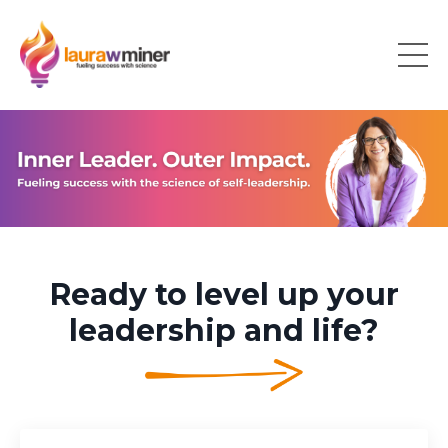
Ready to level up your
leadership and life?