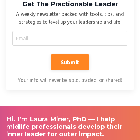
Get The Practionable Leader
A weekly newsletter packed with tools, tips, and
strategies to level up your leadership and life.
Submit
Your info will never be sold, traded, or shared!
Hi. I’m Laura Miner, PhD — I help
midlife professionals develop their
inner leader for outer impact.