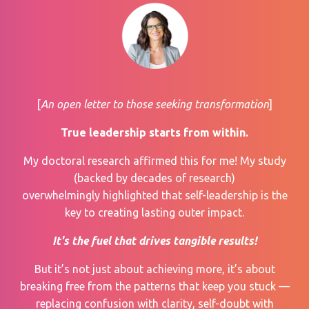
[
An open letter to those seeking transformation
]
True leadership starts from within.
My
doctoral research
affirmed this for me! My study
(backed by decades of research)
overwhelmingly highlighted that self-leadership is the
key to creating lasting outer impact.
It's the fuel that drives tangible results!
But it’s not just about achieving more, it’s about
breaking free from the patterns that keep you stuck —
replacing confusion with clarity, self-doubt with