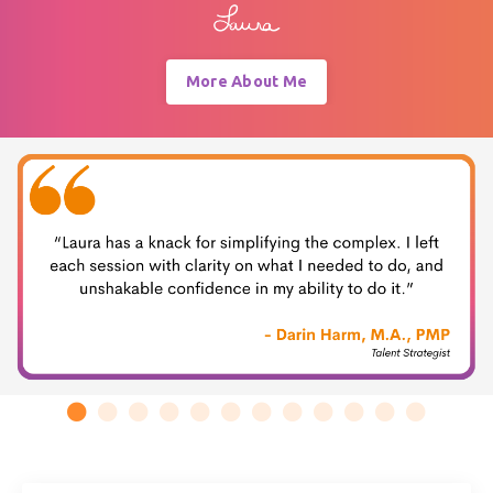
More About Me