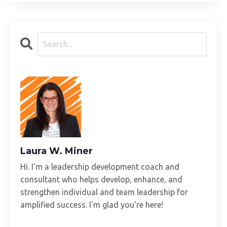
Laura W. Miner
Hi. I'm a leadership development coach and
consultant who helps develop, enhance, and
strengthen individual and team leadership for
amplified success. I'm glad you're here!