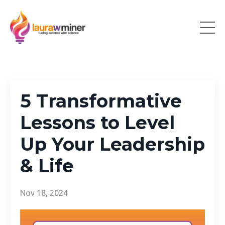
5 Transformative
Lessons to Level
Up Your Leadership
& Life
Nov 18, 2024