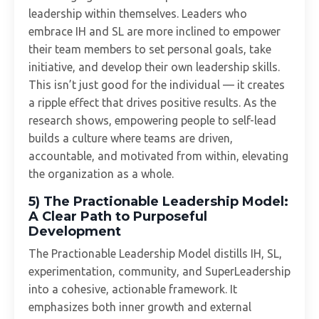
leadership within themselves. Leaders who
embrace IH and SL are more inclined to empower
their team members to set personal goals, take
initiative, and develop their own leadership skills.
This isn’t just good for the individual — it creates
a ripple effect that drives positive results. As the
research shows, empowering people to self-lead
builds a culture where teams are driven,
accountable, and motivated from within, elevating
the organization as a whole.
5) The Practionable Leadership Model:
A Clear Path to Purposeful
Development
The Practionable Leadership Model distills IH, SL,
experimentation, community, and SuperLeadership
into a cohesive, actionable framework. It
emphasizes both inner growth and external