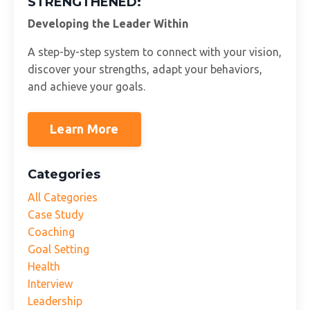
STRENGTHENED:
Developing the Leader Within
A step-by-step system to connect with your vision,
discover your strengths, adapt your behaviors,
and achieve your goals.
Learn More
Categories
All Categories
Case Study
Coaching
Goal Setting
Health
Interview
Leadership