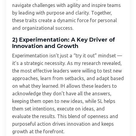
navigate challenges with agility and inspire teams
by leading with purpose and clarity. Together,
these traits create a dynamic force for personal
and organizational success.
2)
Experimentation: A Key Driver of
Innovation and Growth
Experimentation isn’t just a “try it out” mindset —
it’s a strategic necessity. As my research revealed,
the most effective leaders were willing to test new
approaches, learn from setbacks, and adapt based
on what they learned. IH allows these leaders to
acknowledge they don’t have all the answers,
keeping them open to new ideas, while SL helps
them set intentions, execute on ideas, and
evaluate the results. This blend of openness and
purposeful action drives innovation and keeps
growth at the forefront.