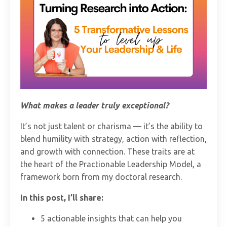
What makes a leader truly exceptional?
It’s not just talent or charisma — it’s the ability to
blend humility with strategy, action with reflection,
and growth with connection. These traits are at
the heart of the Practionable Leadership Model, a
framework born from my doctoral research.
In this post, I’ll share:
5 actionable insights that can help you