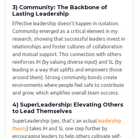
3) Community: The Backbone of
Lasting Leadership
Effective leadership doesn’t happen in isolation.
Community emerged as a critical element in my
research, showing that successful leaders invest in
relationships and foster cultures of collaboration
and mutual support. This connection with others
reinforces IH (by valuing diverse input) and SL (by
leading in a way that uplifts and empowers those
around them). Strong community bonds create
environments where people feel safe to contribute
and grow, which amplifies overall team success.
4) SuperLeadership: Elevating Others
to Lead Themselves
SuperLeadership (yes, that’s an actual
leadership
theory
) takes IH and SL one step further by
encouraging leaders to help others cultivate self-