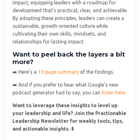
impact, equipping leaders with a roadmap for
development that’s practical, clear, and achievable.
By adopting these principles, leaders can create a
sustainable, growth-oriented culture while
cultivating their own skills, mindsets, and
relationships for lasting impact.
Want to peel back the layers a bit
more?
➡️ Here’s a
13-page summary
of the findings.
➡️ And if you prefer to hear what Google’s new
podcast generator had to say, you can
listen here
.
Want to leverage these insights to level up
your leadership and life? Join the Practionable
Leadership Newsletter for weekly tools, tips,
and actionable insights. ⬇️