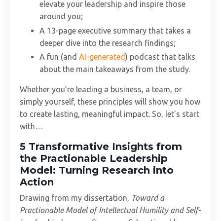
elevate your leadership and inspire those
around you;
A 13-page executive summary that takes a
deeper dive into the research findings;
A fun (and
AI-generated
) podcast that talks
about the main takeaways from the study.
Whether you’re leading a business, a team, or
simply yourself, these principles will show you how
to create lasting, meaningful impact. So, let’s start
with…
5 Transformative Insights from
the Practionable Leadership
Model: Turning Research into
Action
Drawing from my dissertation,
Toward a
Practionable Model of Intellectual Humility and Self-