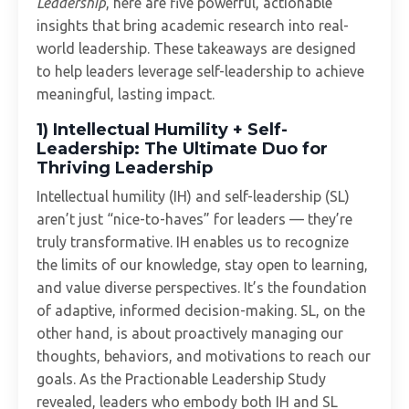
Leadership
, here are five powerful, actionable
insights that bring academic research into real-
world leadership. These takeaways are designed
to help leaders leverage self-leadership to achieve
meaningful, lasting impact.
1) Intellectual Humility + Self-
Leadership: The Ultimate Duo for
Thriving Leadership
Intellectual humility (IH) and self-leadership (SL)
aren’t just “nice-to-haves” for leaders — they’re
truly transformative. IH enables us to recognize
the limits of our knowledge, stay open to learning,
and value diverse perspectives. It’s the foundation
of adaptive, informed decision-making. SL, on the
other hand, is about proactively managing our
thoughts, behaviors, and motivations to reach our
goals. As the Practionable Leadership Study
revealed, leaders who embody both IH and SL