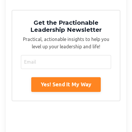
Get the Practionable
Leadership Newsletter
Practical, actionable insights to help you
level up your leadership and life!
Yes! Send It My Way