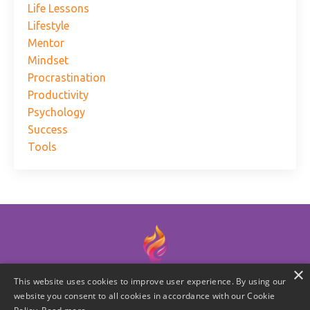
Life Lessons
Lifestyle
Mentor
Mindset
Procrastination
Productivity
Psychology
Success
Tools
×
This website uses cookies to improve user experience. By using our
© 2026 Laura W. Miner | Practionable Leadership, LLC
website you consent to all cookies in accordance with our Cookie